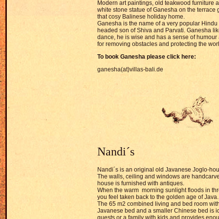
Modern art paintings, old teakwood furniture
white stone statue of Ganesha on the terrace giv
that cosy Balinese holiday home.
Ganesha is the name of a very popular Hindu
headed son of Shiva and Parvati. Ganesha like
dance, he is wise and has a sense of humour 
for removing obstacles and protecting the wor
To book
Ganesha pl
ease click here:
ganesha(at)villas-bali.de
Nandi´s
Nandi´s
is an original old Javanese Joglo-ho
The walls, ceiling and windows are handcarv
house is furnished with antiques.
When the warm morning sunlight floods in thr
you feel taken back to the golden age of Java.
The 65 m2 combined living and bed room with
Javanese bed and a smaller Chinese bed is ide
guests or a family with kids and provides eno