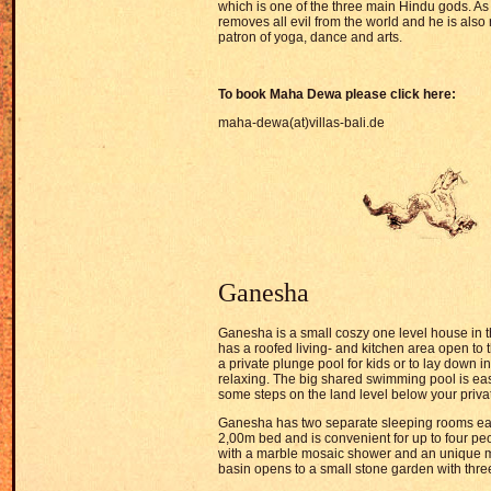
which is one of the three main Hindu gods. As
removes all evil from the world and he is also
patron of yoga, dance and arts.
To book Maha Dewa please click here:
maha-dewa(at)villas-bali.de
Ganesha
Ganesha is a small coszy one level house in t
has a roofed living- and kitchen area open to 
a private plunge pool for kids or to lay down in
relaxing. The big shared swimming pool is ea
some steps on the land level below your priva
Ganesha has two separate sleeping rooms ea
2,00m bed and is convenient for up to four p
with a marble mosaic shower and an unique 
basin opens to a small stone garden with thre