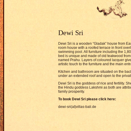
Dewi Sri
Dewi Sri is a wooden “Gladak” house from East
room house with a roofed terrace in front over
swimming pool. All furniture including the 1,
bed is unique and made of old teakwood from 
named Prahu. Layers of coloured lacquer give
artistic touch to the furniture and the main ent
Kitchen and bathroom are situated on the bac
under an extended roof and open to the priva
Dewi Sri is the goddess of rice and fertility. S
the Hindu goddess Lakshmi as both are attrib
family prosperity.
To book Dewi Sri please click here:
dewi-sri(at)villas-bali.de