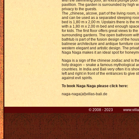
with the swimming pool, an extra plunge pool
pavillion. The garden is surrounded by high wa
privacy to the guests.
The „chinese„ alcove, part of the living room, i
and can be used as a separated sleeping room
bed is 1,80 m x 2,00 m. Upstairs there is the 
with a 1,80 m x 2,00 m bed and enough space 
for kids. The first floor offers great views to t
surrounding gardens. The open bathroom with
bathtub is part of the fusion design of the house
balinese architecture and antique furniture 
western elegant and artistic design. The priv
Naga Naga makes it an ideal spot for honeym
Naga is a sign of the chinese zodiac and is th
holy dragon – snake a famous mythological an
countries. In India and Bali very often it is sh
left and right in front of the entrances to give 
against evil spirits.
To book Naga Naga
pl
ease click here:
naga-naga(at)villas-bali.de
© 2008 - 2023 www.villas-