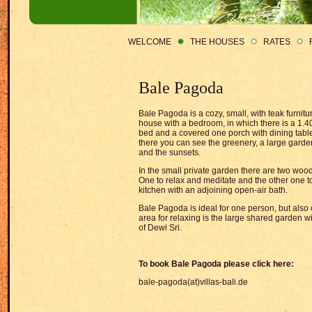
WELCOME
THE HOUSES
RATES
Bale Pagoda
Bale Pagoda is a cozy, small, with teak furni
house with a bedroom, in which there is a 1.4
bed and a covered one porch with dining tabl
there you can see the greenery, a large garde
and the sunsets.
In the small private garden there are two wood
One to relax and meditate and the other one t
kitchen with an adjoining open-air bath.
Bale Pagoda is ideal for one person, but also 
area for relaxing is the large shared garden wit
of Dewi Sri.
To book Bale Pagoda please click here:
bale-pagoda(at)villas-bali.de