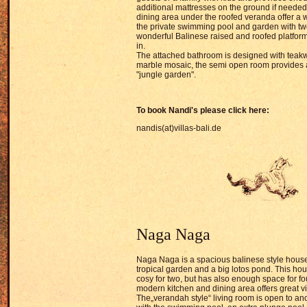
additional mattresses on the ground if needed
dining area under the roofed veranda offer a 
the private swimming pool and garden with two
wonderful Balinese raised and roofed platform
in.
The attached bathroom is designed with teak
marble mosaic, the semi open room provides a
"jungle garden".
To book
Nandi's pl
ease click here:
nandis(at)villas-bali.de
Naga Naga
Naga Naga is a spacious balinese style house
tropical garden and a big lotos pond. This ho
cosy for two, but has also enough space for f
modern kitchen and dining area offers great v
The„verandah style“ living room is open to a