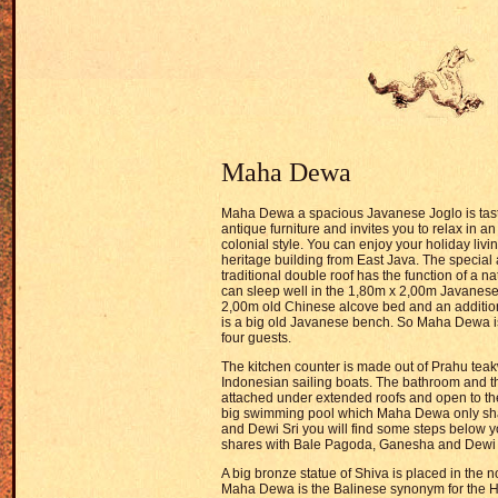
Maha Dewa
Maha Dewa a spacious Javanese Joglo is taste
antique furniture and invites you to relax in a
colonial style. You can enjoy your holiday liv
heritage building from East Java. The special a
traditional double roof has the function of a na
can sleep well in the 1,80m x 2,00m Javanese
2,00m old Chinese alcove bed and an addition
is a big old Javanese bench. So Maha Dewa is
four guests.
The kitchen counter is made out of Prahu tea
Indonesian sailing boats. The bathroom and t
attached under extended roofs and open to th
big swimming pool which Maha Dewa only sh
and Dewi Sri you will find some steps below y
shares with Bale Pagoda, Ganesha and Dewi
A big bronze statue of Shiva is placed in the no
Maha Dewa is the Balinese synonym for the H