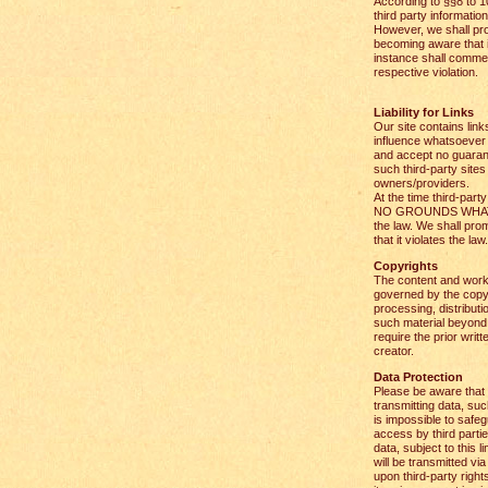
According to §§8 to 1
third party informatio
However, we shall pr
becoming aware that it 
instance shall comme
respective violation.
Liability for Links
Our site contains lin
influence whatsoever 
and accept no guarant
such third-party sites 
owners/providers.
At the time third-part
NO GROUNDS WHATSOE
the law. We shall pro
that it violates the law.
Copyrights
The content and work
governed by the copyr
processing, distributi
such material beyond 
require the prior writ
creator.
Data Protection
Please be aware that t
transmitting data, suc
is impossible to safe
access by third parti
data, subject to this l
will be transmitted via 
upon third-party right