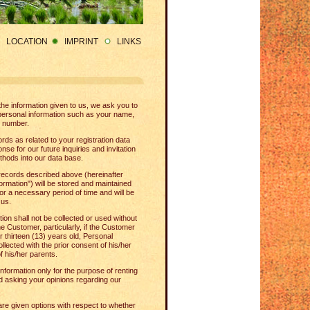
LOCATION
IMPRINT
LINKS
l the information given to us, we ask you to
personal information such as your name,
 number.
rds as related to your registration data
e for our future inquiries and invitation
thods into our data base.
records described above (hereinafter
formation") will be stored and maintained
or a necessary period of time and will be
 us.
ion shall not be collected or used without
he Customer, particularly, if the Customer
r thirteen (13) years old, Personal
ollected with the prior consent of his/her
f his/her parents.
nformation only for the purpose of renting
 asking your opinions regarding our
are given options with respect to whether