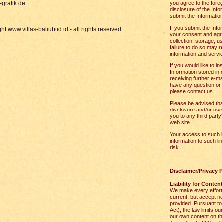
grafik.de
you agree to the foreg
disclosure of the Inf
submit the Information
If you submit the Info
ht www.villas-baliubud.id - all rights reserved
your consent and agre
collection, storage, u
failure to do so may r
information and servi
If you would like to in
Information stored in 
receiving further e-ma
have any question or 
please contact us.
Please be advised that
disclosure and/or use
you to any third party
web site.
Your access to such l
information to such li
risk.
Disclaimer/Privacy P
Liability for Conten
We make every effort 
current, but accept no
provided. Pursuant t
Act), the law limits ou
our own content on t