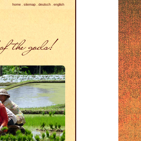
home
.
sitemap
.
deutsch
.
english