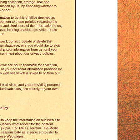
oing collection, storage, use and
ormation by us, by choosing whether to
 or not.
rmation to us this shall be deemed as
ement to these policies regarding the
se and disclosure of the Information to us,
esult in being unable to provide certain
ces.
spect, correct, update or delete the
our database, or if you would like to stop
il and/or information from us, or if you
comment about our privacy policies,
 we are not responsible for collection,
 of your personal information provided by
's web site which is linked to or from our
inked sites, and your providing personal
nked web sites, are entirely at your own
olicy
t
to keep the information on our Web site
 liability whatsoever for the content
o §7 par. 1 of TMG (German Tele-Media
r responsibility as a service provider to
hese Web pages.