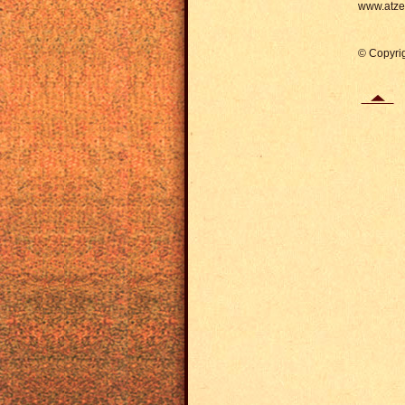
www.atze-
© Copyrig