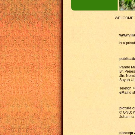
WELCOME
www.villa
is a priva
publicati
Pande Ma
Br. Pene
Jln. Nom
Sayan Ub
Telefon 
eMail
d.
picture c
© GNU; W
Johanna 
concept 