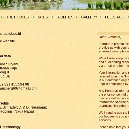
THE HOUSES
RATES
FACILITIES
GALLERY
FEEDBACK
s-baliubud.id
Dear Customer,
te website
In order to protect al
provide us with your 
email-address, phone
on data
We will also keep reco
and succeeding respons
de Suryani
via e-mail or other me
stanan Kaja
brog 8
Your information and 
ud Bali
referred to as the "In
in our database only f
kept in confidence by
+62 821 455 594 98
stausberg60@gmail.com
Any Personal Informat
the prior consent of t
can be identified unde
Information shall be c
redits
guardians like either o
. Schrader; D. & D. Neumann;
Hopkins (Naga Naga)
We intend to use the I
our houses to you and
services.
& technology
Please note that you 