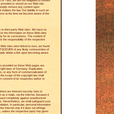
0 of TMG, we are not obligated to monitor
n provided or stored on our Web site.
omptly remove any content upon
violates the law. Our liability in such an
nce at the time we become aware of the
ks to third-party Web sites. We have no
on the information on these Web sites
y for its correctness. The content of
is the responsibility of the respective
y Web sites were linked to ours, we found
VER of any likely contravention of
mptly delete a link upon becoming aware
s provided on these Web pages are
ight laws of Germany. Duplication,
on, or any form of commercialization of
the scope of the copyright law shall
ten consent of its respective author or
here are inherent security risks in
h as e-mails, via the Internet, because it
guard completely against unauthorized
es. Nevertheless, we shall safeguard your
imitation. In particular, personal information
the Internet only if it does not infringe
s, unless the respective party has given