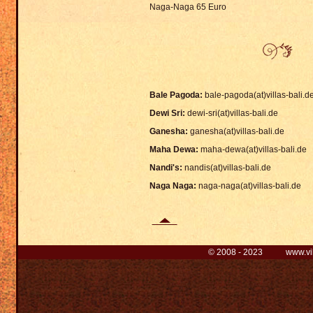
Naga-Naga 65 Euro
Bale Pagoda:
bale-pagoda(at)villas-bali.d
Dewi Sri:
dewi-sri(at)villas-bali.de
Ganesha:
ganesha(at)villas-bali.de
Maha Dewa:
maha-dewa(at)villas-bali.de
Nandi's:
nandis(at)villas-bali.de
Naga Naga:
naga-naga(at)villas-bali.de
© 2008 - 2023 www.villa