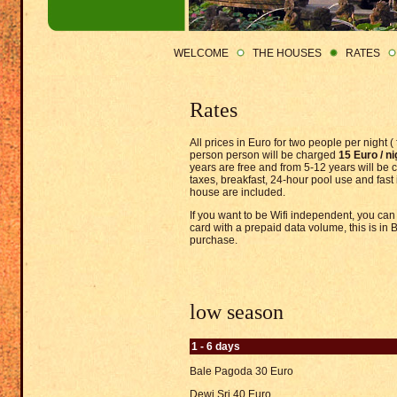
WELCOME
THE HOUSES
RATES
Rates
All prices in Euro for two people per night (
person person will be charged
15 Euro / ni
years are free and from 5-12 years will be
taxes, breakfast, 24-hour pool use and fast 
house are included.
If you want to be Wifi independent, you can
card with a prepaid data volume, this is in 
purchase.
low season
1 - 6 days
Bale Pagoda 30 Euro
Dewi Sri 40 Euro