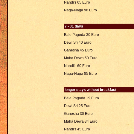
Nandi's 65 Euro
Naga-Naga 98 Euro
7 - 31 days
Bale Pagoda 30 Euro
Dewi Sri 40 Euro
Ganesha 45 Euro
Maha Dewa 50 Euro
Nandi's 60 Euro
Naga-Naga 85 Euro
longer stays without breakfast
Bale Pagoda 19 Euro
Dewi Sri 25 Euro
Ganesha 30 Euro
Maha Dewa 34 Euro
Nandi's 45 Euro