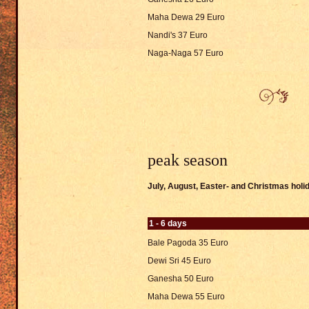
Maha Dewa 29 Euro
Nandi's 37 Euro
Naga-Naga 57 Euro
peak season
July, August, Easter- and Christmas hol
1 - 6 days
Bale Pagoda 35 Euro
Dewi Sri 45 Euro
Ganesha 50 Euro
Maha Dewa 55 Euro