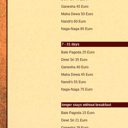
Ganesha 45 Euro
Maha Dewa 50 Euro
Nandi's 60 Euro
Naga-Naga 85 Euro
7 - 31 days
Bale Pagoda 25 Euro
Dewi Sri 35 Euro
Ganesha 40 Euro
Maha Dewa 45 Euro
Nandi's 55 Euro
Naga-Naga 75 Euro
longer stays without breakfast
Bale Pagoda 15 Euro
Dewi Sri 21 Euro
Ganesha 26 Euro